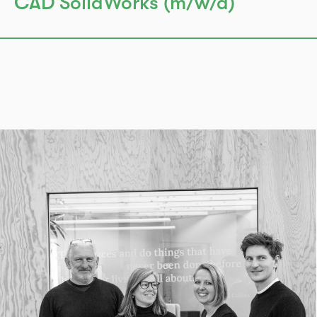
CAD SolidWorks (m/w/d)