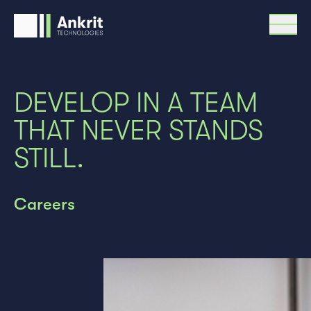
Menü
Research & Development
DEVELOP IN A TEAM
Optics
Mechatronics
THAT NEVER STANDS
Precision metrology
STILL.
Solutions
Team
How we work
Careers
Support & Service
Contact
Careers
DE