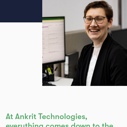
Legal notice
GTC
Privacy
At Ankrit Technologies,
everything comes down to the