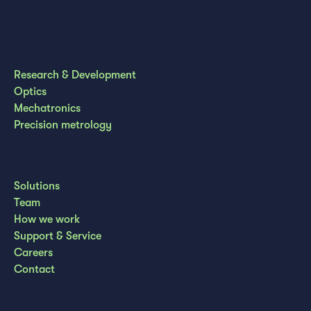
Research & Development
Optics
Mechatronics
Precision metrology
Solutions
Team
How we work
Support & Service
Careers
Contact