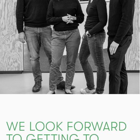
WE LOOK FORWARD
TO GETTING TO