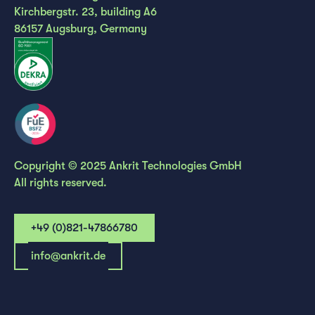
Kirchbergstr. 23, building A6
86157 Augsburg, Germany
Copyright © 2025 Ankrit Technologies GmbH
All rights reserved.
+49 (0)821-47866780
info@ankrit.de