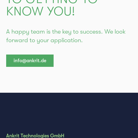
KNOW YOU!
A happy team is the key to success. We look
forward to your application.
info@ankrit.de
Ankrit Technologies GmbH