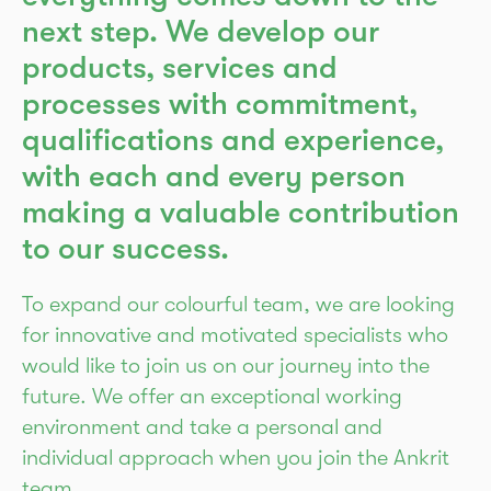
next step. We develop our
products, services and
processes with commitment,
qualifications and experience,
with each and every person
making a valuable contribution
to our success.
To expand our colourful team, we are looking
for innovative and motivated specialists who
would like to join us on our journey into the
future. We offer an exceptional working
environment and take a personal and
individual approach when you join the Ankrit
team.