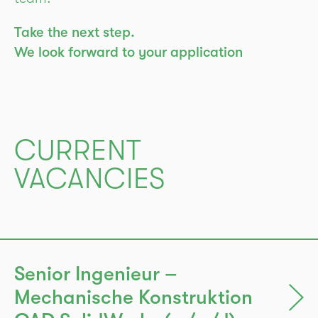
Take the next step.
We look forward to your application
CURRENT
VACANCIES
Senior Ingenieur –
Mechanische Konstruktion