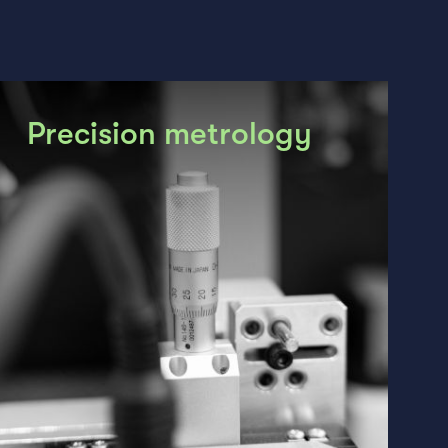
Precision metrology