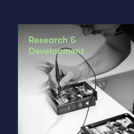
Research &
Development