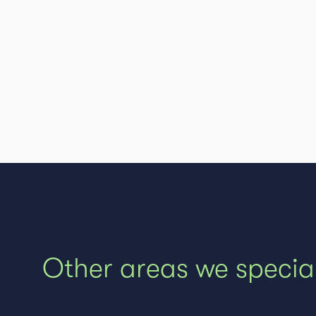
Other areas we special