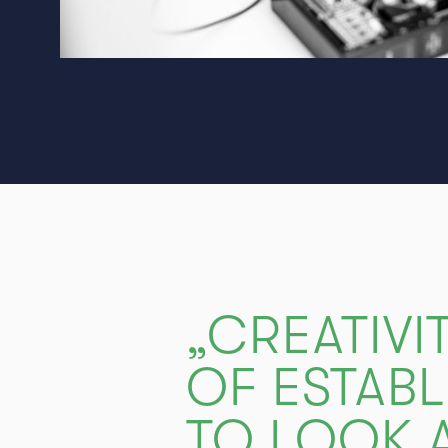
„CREATIVI
OF ESTABL
TO LOOK A