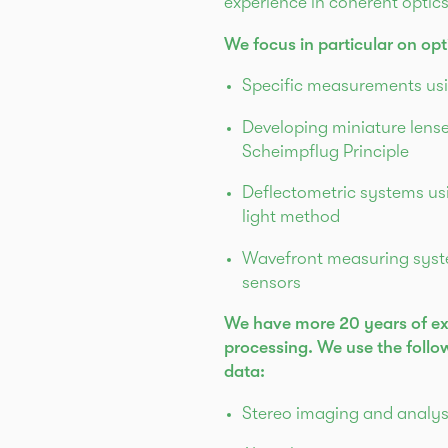
experience in coherent optic
We focus in particular on op
Specific measurements usi
Developing miniature lens
Scheimpflug Principle
Deflectometric systems usi
light method
Wavefront measuring sys
sensors
We have more 20 years of ex
processing. We use the foll
data:
Stereo imaging and analy