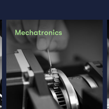
Mechatronics