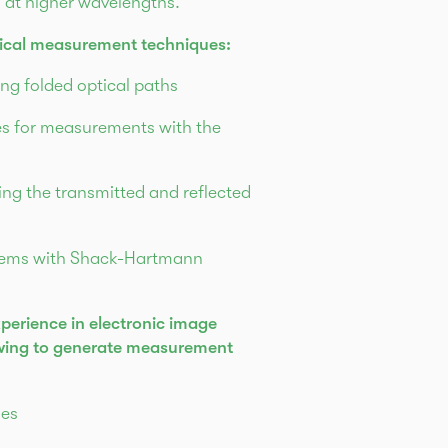
s at higher wavelengths.
tical measurement techniques:
ng folded optical paths
es for measurements with the
ng the transmitted and reflected
tems with Shack-Hartmann
perience in electronic image
owing to generate measurement
ses