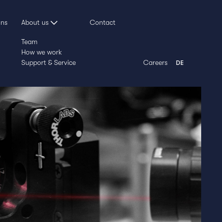
ons
About us
Contact
Team
How we work
Support & Service
Careers
DE