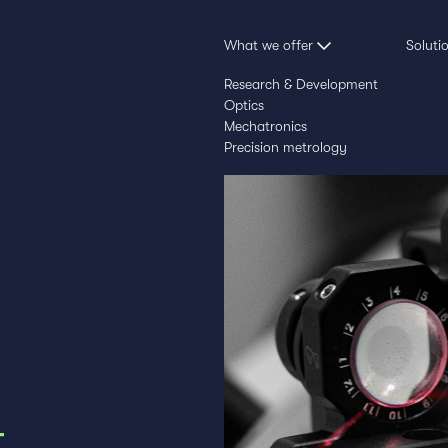
What we offer
Soluti
Research & Development
Optics
Mechatronics
Precision metrology