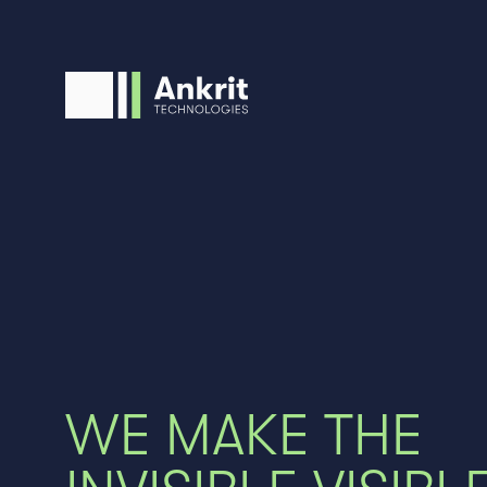
WE MAKE THE