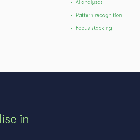
AI analyses
Pattern recognition
Focus stacking
ise in