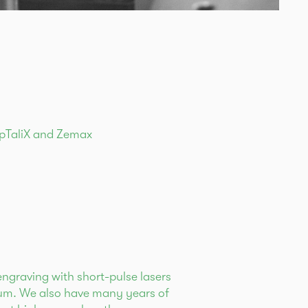
OpTaliX and Zemax
s
engraving with short-pulse lasers
trum. We also have many years of