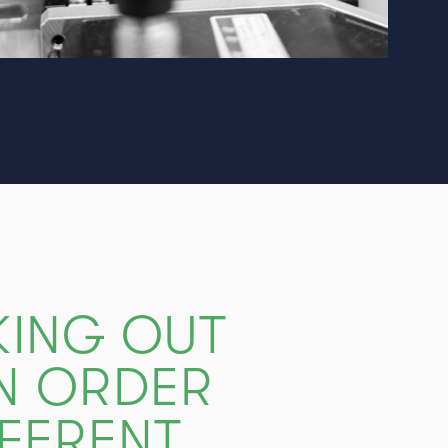
KING OUT
IN ORDER
FFERENT