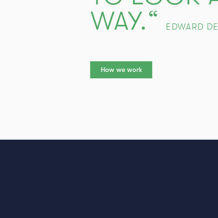
WAY.“
EDWARD D
How we work