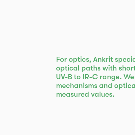
For optics, Ankrit speci
optical paths with short
UV-B to IR-C range. We
mechanisms and optical
measured values.