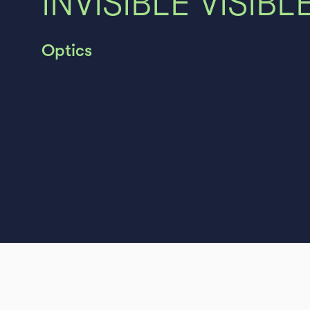
INVISIBLE VISIBLE
Optics