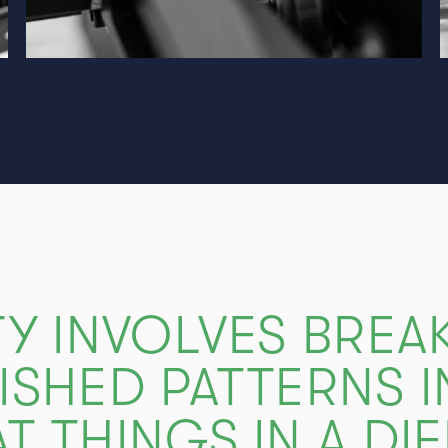
TY INVOLVES BREA
ISHED PATTERNS 
T THINGS IN A DI