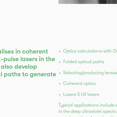
alises in coherent
Optics calculations with 
-pulse lasers in the
Folded optical paths
 also develop
Selecting/producing lense
 paths to generate
Coherent optics
Lasers & UV lasers
Typical applications include 
in the deep ultraviolet spec